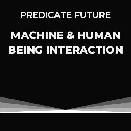
PREDICATE FUTURE
MACHINE & HUMAN
BEING INTERACTION