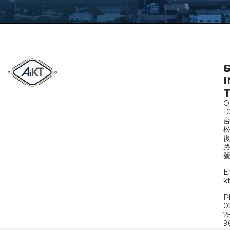
S
I
Of
1
路
號
E
k
P
0
2
9