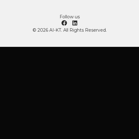
Follow us
© 2026 AI-KT. All Rights Reserved.