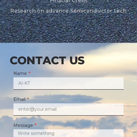
Finacial Cresis
Research on advance Semiconductor tech
CONTACT US
Name
Email
Message