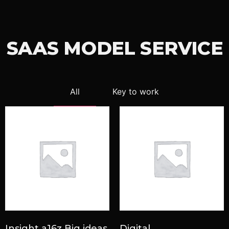
SAAS MODEL SERVICE
All
Key to work
Insight a16z Big ideas
Digital