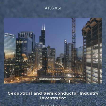
KTX-ASI
Geopotical and Semiconductor Industry
Investment