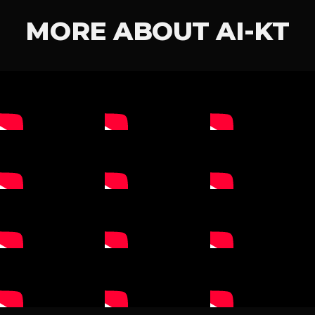
MORE ABOUT AI-KT