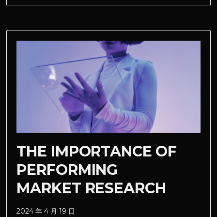
THE IMPORTANCE OF
PERFORMING
MARKET RESEARCH
2024 年 4 月 19 日