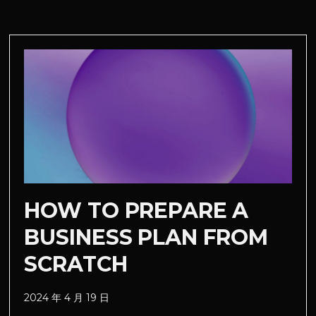
HOW TO PREPARE A
BUSINESS PLAN FROM
SCRATCH
2024 年 4 月 19 日