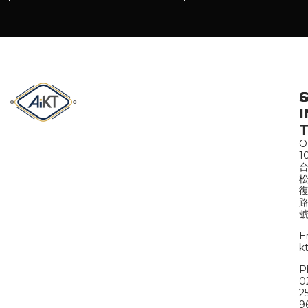
S
I
Of
1
路
號
E
k
P
0
2
9