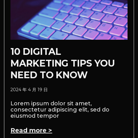
10 DIGITAL
MARKETING TIPS YOU
NEED TO KNOW
2024 年 4 月 19 日
Lorem ipsum dolor sit amet,
consectetur adipiscing elit, sed do
eiusmod tempor
Read more >