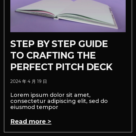
STEP BY STEP GUIDE
TO CRAFTING THE
PERFECT PITCH DECK
2024 年 4 月 19 日
Lorem ipsum dolor sit amet,
consectetur adipiscing elit, sed do
eiusmod tempor
Read more >