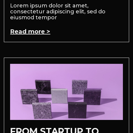
Lorem ipsum dolor sit amet,
consectetur adipiscing elit, sed do
eiusmod tempor
Read more >
FROM STARTUP TO