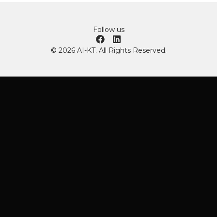
Follow us
© 2026 AI-KT. All Rights Reserved.