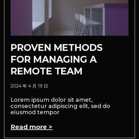
PROVEN METHODS
FOR MANAGING A
REMOTE TEAM
2024 年 4 月 19 日
Lorem ipsum dolor sit amet,
consectetur adipiscing elit, sed do
eiusmod tempor
Read more >