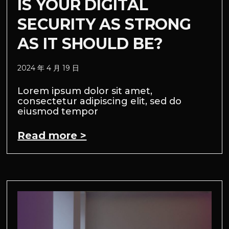
IS YOUR DIGITAL
SECURITY AS STRONG
AS IT SHOULD BE?
2024 年 4 月 19 日
Lorem ipsum dolor sit amet,
consectetur adipiscing elit, sed do
eiusmod tempor
Read more >