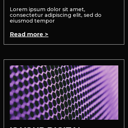
Lorem ipsum dolor sit amet,
consectetur adipiscing elit, sed do
eiusmod tempor
Read more >