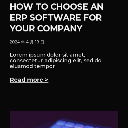
HOW TO CHOOSE AN
ERP SOFTWARE FOR
YOUR COMPANY
2024 年 4 月 19 日
Lorem ipsum dolor sit amet,
consectetur adipiscing elit, sed do
eiusmod tempor
Read more >