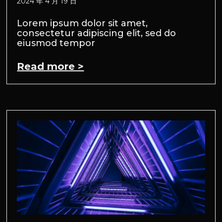
2024 年 4 月 19 日
Lorem ipsum dolor sit amet,
consectetur adipiscing elit, sed do
eiusmod tempor
Read more >