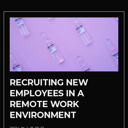
RECRUITING NEW
EMPLOYEES IN A
REMOTE WORK
ENVIRONMENT