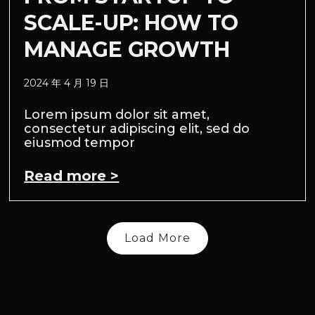
SCALE-UP: HOW TO
MANAGE GROWTH
2024 年 4 月 19 日
Lorem ipsum dolor sit amet,
consectetur adipiscing elit, sed do
eiusmod tempor
Read more >
Load More