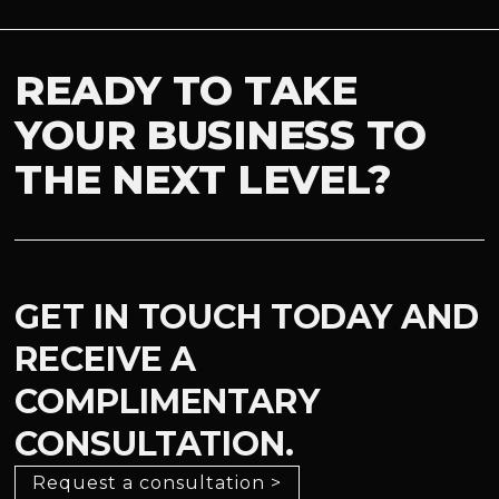
READY TO TAKE
YOUR BUSINESS TO
THE NEXT LEVEL?
GET IN TOUCH TODAY AND
RECEIVE A
COMPLIMENTARY
CONSULTATION.
Request a consultation >