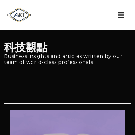
科技觀點
Business insights and articles written by our
team of world-class professionals