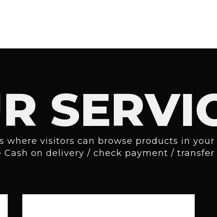
R SERVI
is where visitors can browse products in your 
e
Cash on delivery / check payment
/
transfe