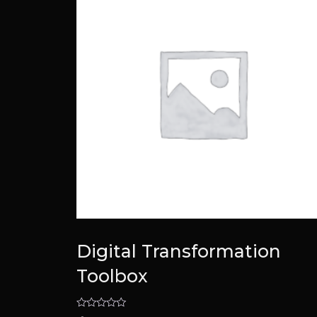
Digital Transformation
Toolbox
Rated