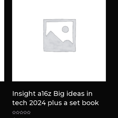
Insight a16z Big ideas in
tech 2024 plus a set book
Rated