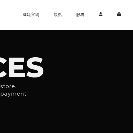
國廷官網
觀點
服務
CES
store.
r payment