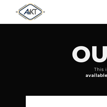
OU
This 
availabl