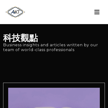
科技觀點
Business insights and articles written by our
team of world-class professionals