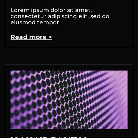
Lorem ipsum dolor sit amet,
consectetur adipiscing elit, sed do
eiusmod tempor
Read more >