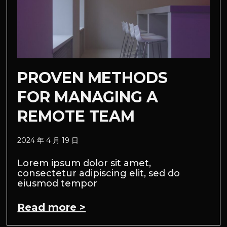
PROVEN METHODS
FOR MANAGING A
REMOTE TEAM
2024 年 4 月 19 日
Lorem ipsum dolor sit amet,
consectetur adipiscing elit, sed do
eiusmod tempor
Read more >