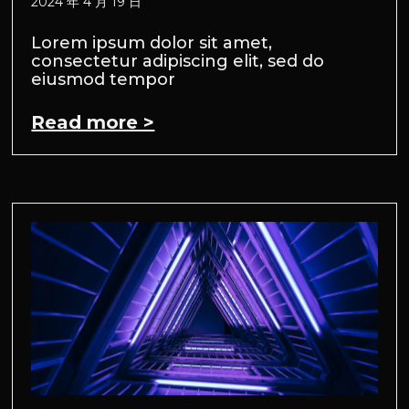
2024 年 4 月 19 日
Lorem ipsum dolor sit amet,
consectetur adipiscing elit, sed do
eiusmod tempor
Read more >