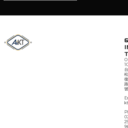
S
I
Of
1
路
號
E
k
P
0
2
9