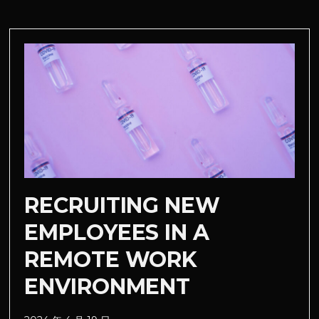
RECRUITING NEW
EMPLOYEES IN A
REMOTE WORK
ENVIRONMENT