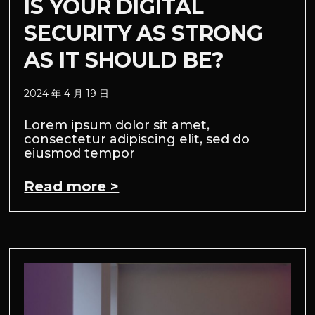
IS YOUR DIGITAL
SECURITY AS STRONG
AS IT SHOULD BE?
2024 年 4 月 19 日
Lorem ipsum dolor sit amet,
consectetur adipiscing elit, sed do
eiusmod tempor
Read more >