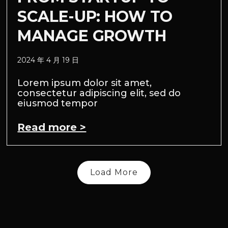
SCALE-UP: HOW TO
MANAGE GROWTH
2024 年 4 月 19 日
Lorem ipsum dolor sit amet,
consectetur adipiscing elit, sed do
eiusmod tempor
Read more >
Load More