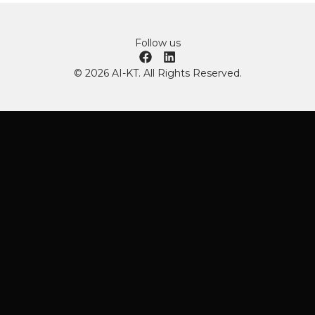
Follow us
© 2026 AI-KT. All Rights Reserved.