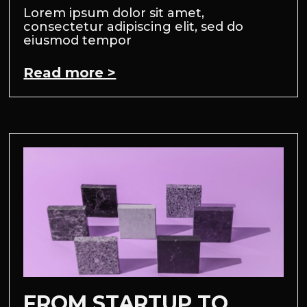
Lorem ipsum dolor sit amet,
consectetur adipiscing elit, sed do
eiusmod tempor
Read more >
FROM STARTUP TO