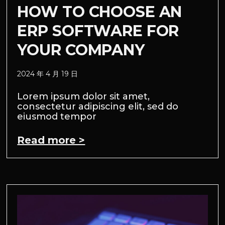
HOW TO CHOOSE AN
ERP SOFTWARE FOR
YOUR COMPANY
2024 年 4 月 19 日
Lorem ipsum dolor sit amet,
consectetur adipiscing elit, sed do
eiusmod tempor
Read more >