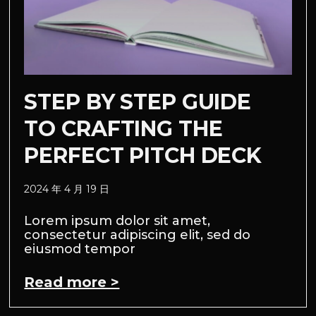
STEP BY STEP GUIDE
TO CRAFTING THE
PERFECT PITCH DECK
2024 年 4 月 19 日
Lorem ipsum dolor sit amet,
consectetur adipiscing elit, sed do
eiusmod tempor
Read more >