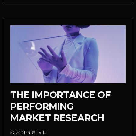
THE IMPORTANCE OF
PERFORMING
MARKET RESEARCH
2024 年 4 月 19 日