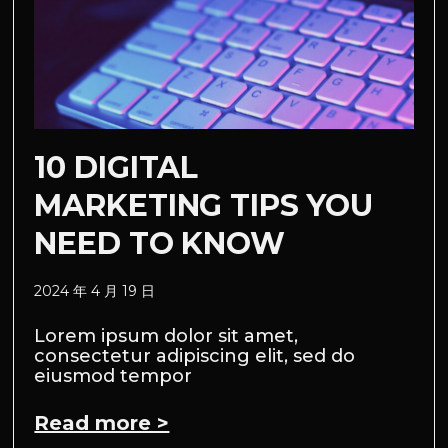
10 DIGITAL
MARKETING TIPS YOU
NEED TO KNOW
2024 年 4 月 19 日
Lorem ipsum dolor sit amet,
consectetur adipiscing elit, sed do
eiusmod tempor
Read more >