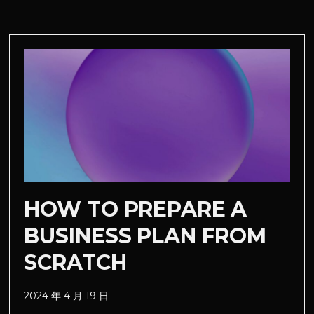
HOW TO PREPARE A
BUSINESS PLAN FROM
SCRATCH
2024 年 4 月 19 日