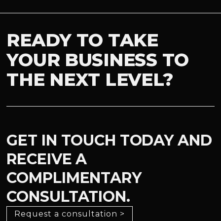
READY TO TAKE
YOUR BUSINESS TO
THE NEXT LEVEL?
GET IN TOUCH TODAY AND
RECEIVE A
COMPLIMENTARY
CONSULTATION.
Request a consultation >